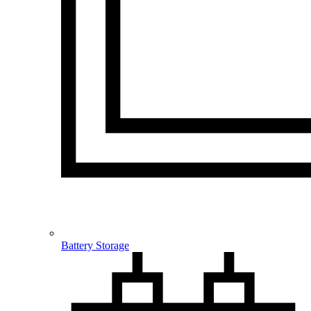
Battery Storage