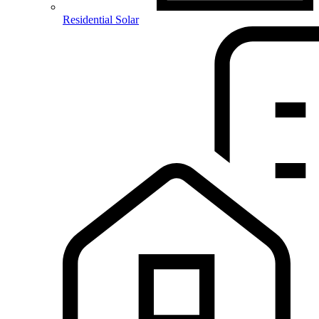
Residential Solar