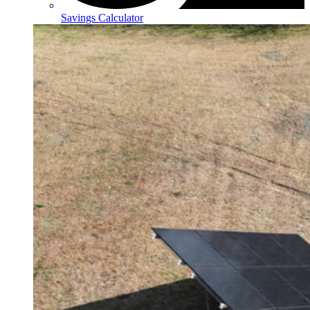
Savings Calculator