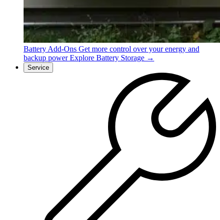
Battery Add-Ons
Get more control over your energy and
backup power
Explore Battery Storage →
Service