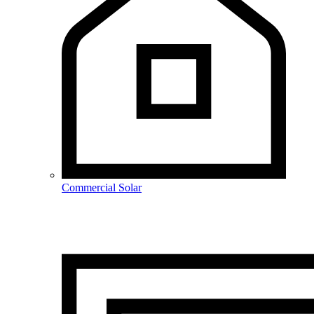
Commercial Solar