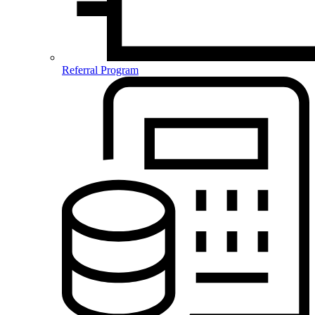
Referral Program