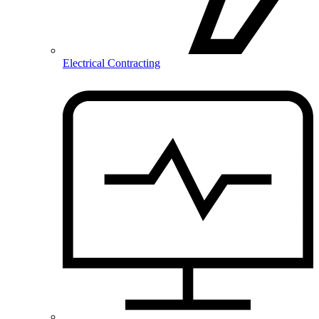
Electrical Contracting