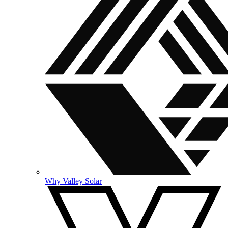
Why Valley Solar