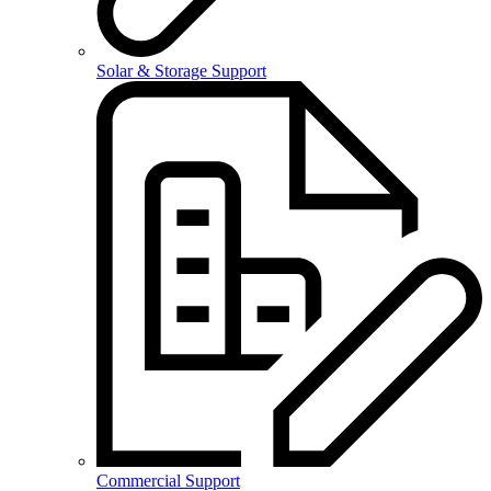
Solar & Storage Support
Commercial Support