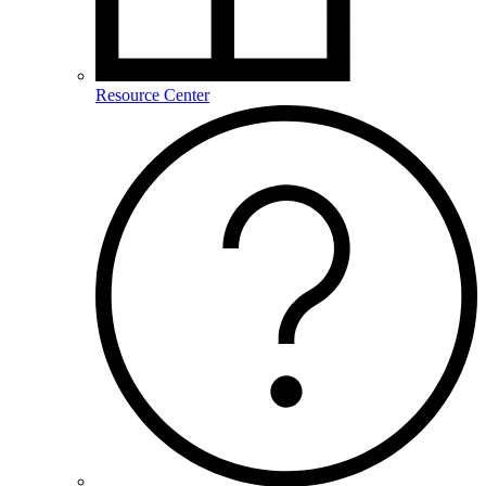
Resource Center