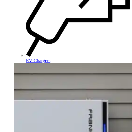
EV Chargers