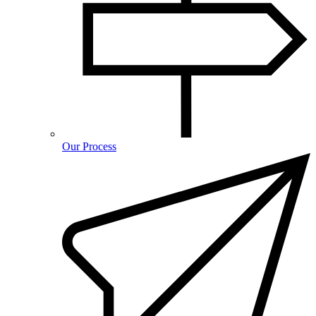
Our Process