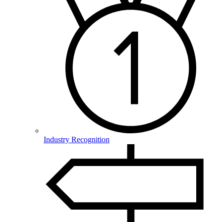
Industry Recognition