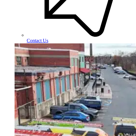
Contact Us