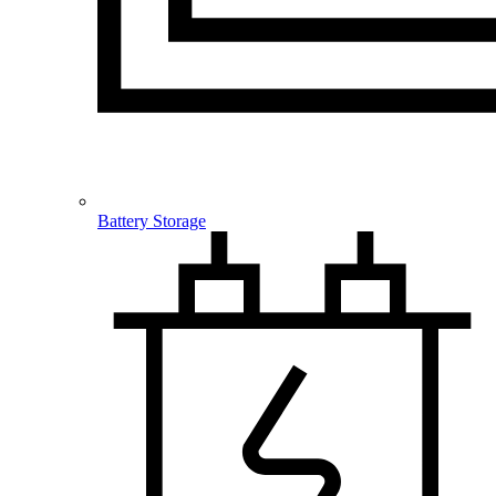
Battery Storage