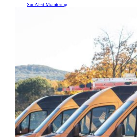
SunAlert Monitoring