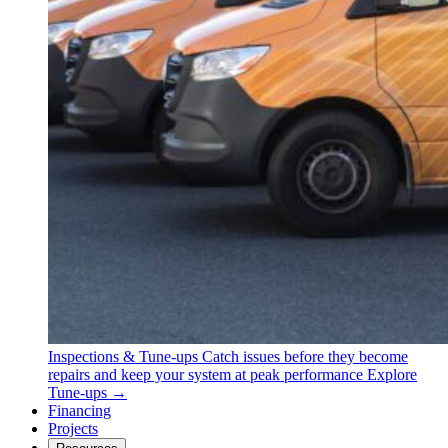
Inspections & Tune-ups
Catch issues before they become
repairs and keep your system at peak performance
Explore
Tune-ups →
Financing
Projects