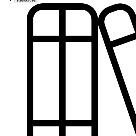
Resources