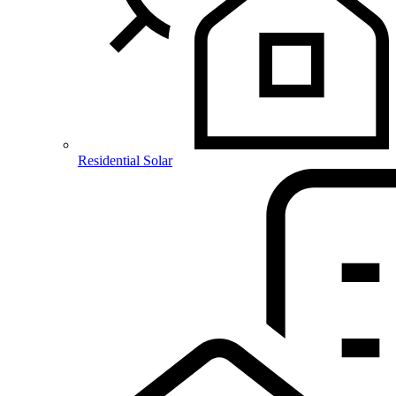
Residential Solar