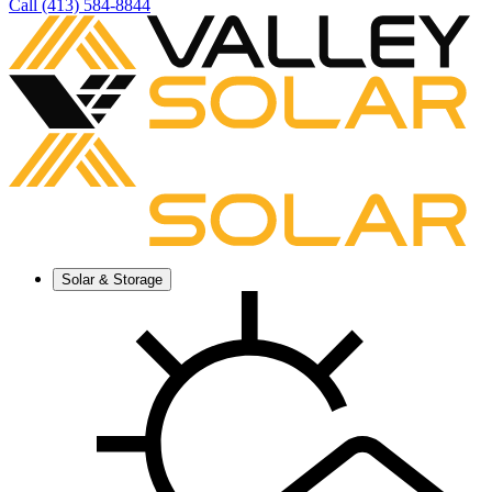
Call (413) 584-8844
Solar & Storage