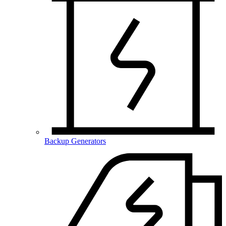
Backup Generators