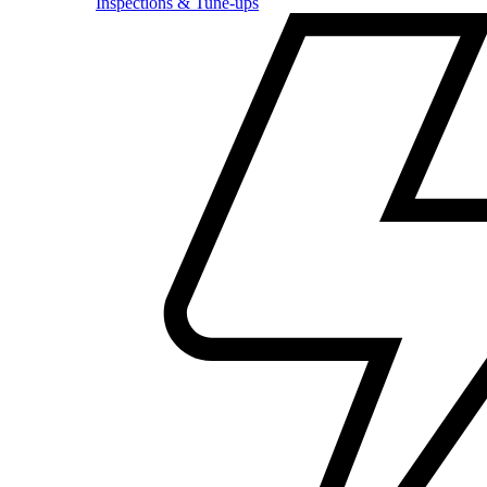
Inspections & Tune-ups