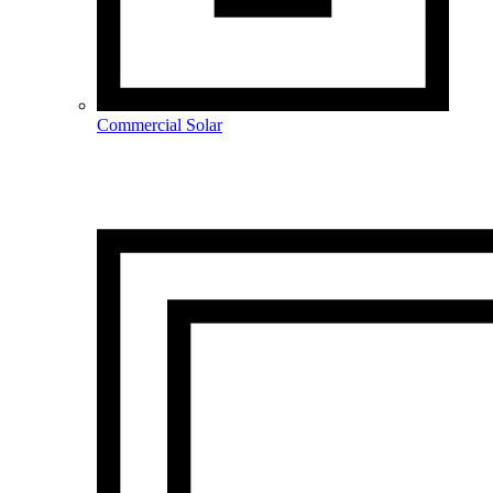
Commercial Solar