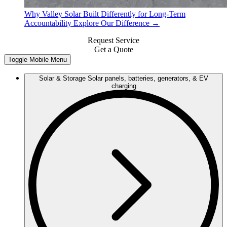
Why Valley Solar
Built Differently for Long-Term
Accountability
Explore Our Difference →
Request Service
Get a Quote
Toggle Mobile Menu
Solar & Storage
Solar panels, batteries, generators, & EV
charging