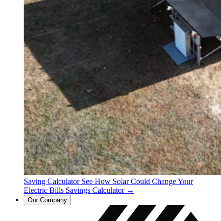
Saving Calculator
See How Solar Could Change Your
Electric Bills
Savings Calculator →
Our Company