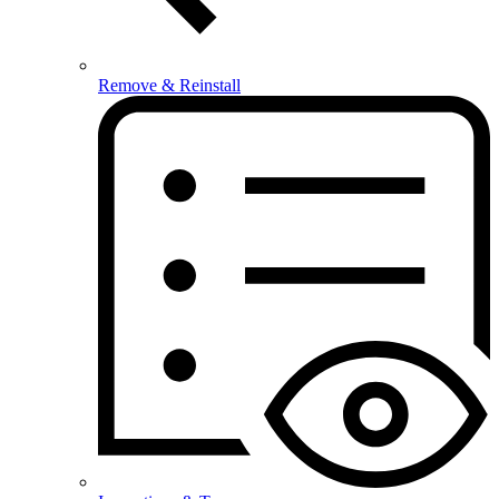
Remove & Reinstall