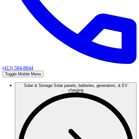
(413) 584-8844
Toggle Mobile Menu
Solar & Storage
Solar panels, batteries, generators, & EV
charging