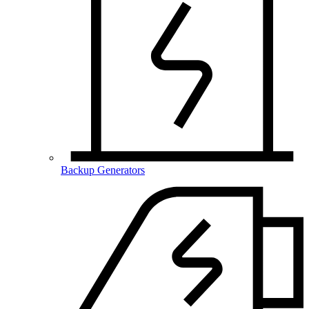
Backup Generators