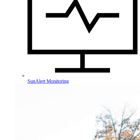
SunAlert Monitoring