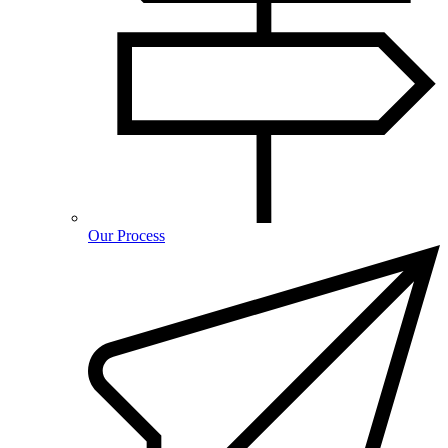
Our Process