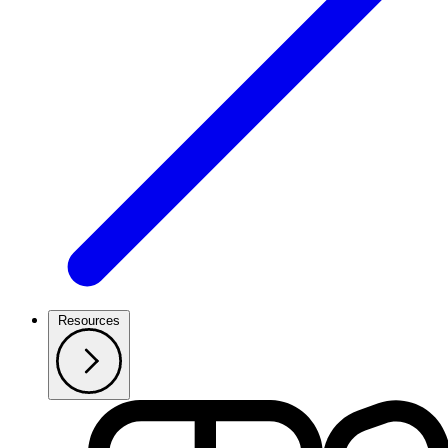
Resources