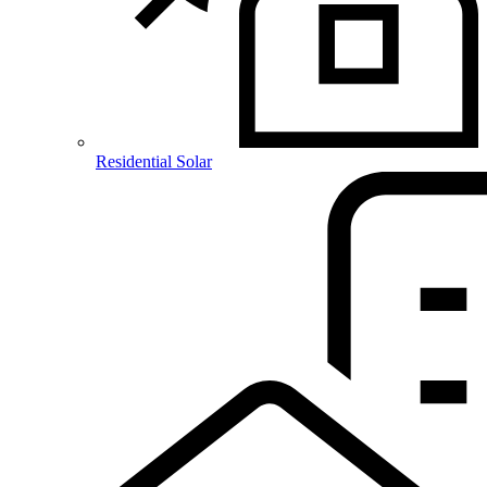
Residential Solar