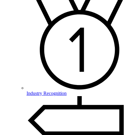
Industry Recognition