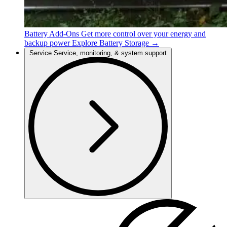
Battery Add-Ons
Get more control over your energy and
backup power
Explore Battery Storage →
Service
Service, monitoring, & system support