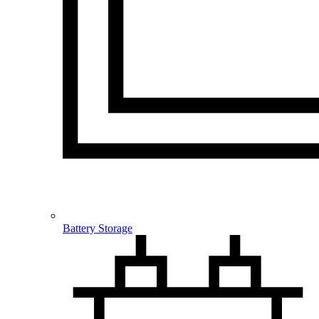
Battery Storage