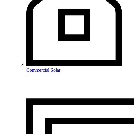
Commercial Solar