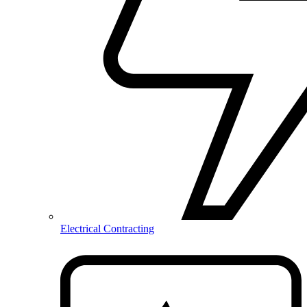
Electrical Contracting