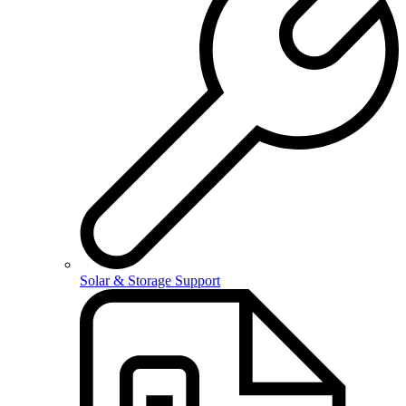
Solar & Storage Support