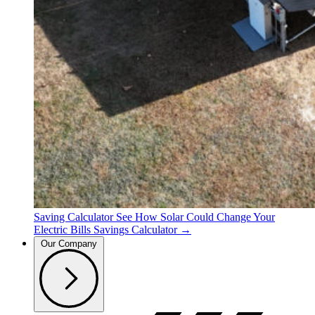
Saving Calculator
See How Solar Could Change Your
Electric Bills
Savings Calculator →
Our Company