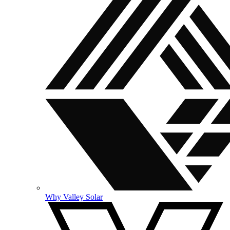
Why Valley Solar