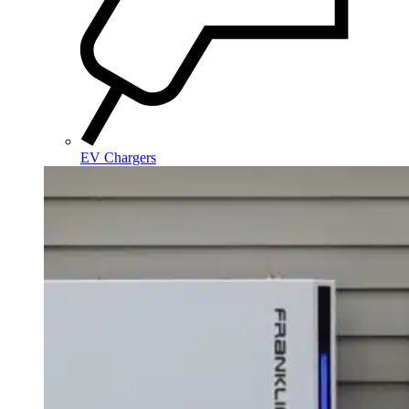
EV Chargers