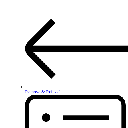
Remove & Reinstall