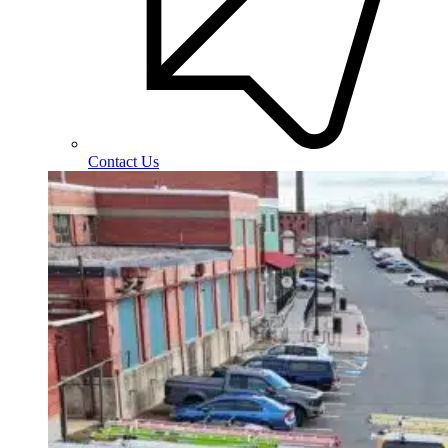
Contact Us