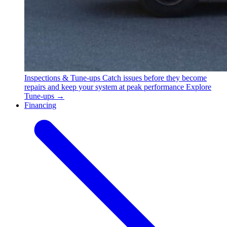
Inspections & Tune-ups
Catch issues before they become
repairs and keep your system at peak performance
Explore
Tune-ups →
Financing