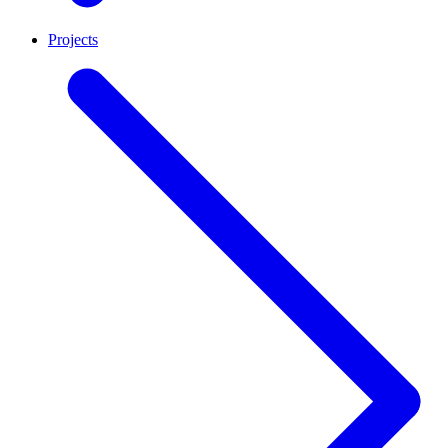
Projects