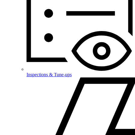
Inspections & Tune-ups