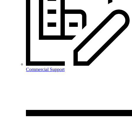
Commercial Support