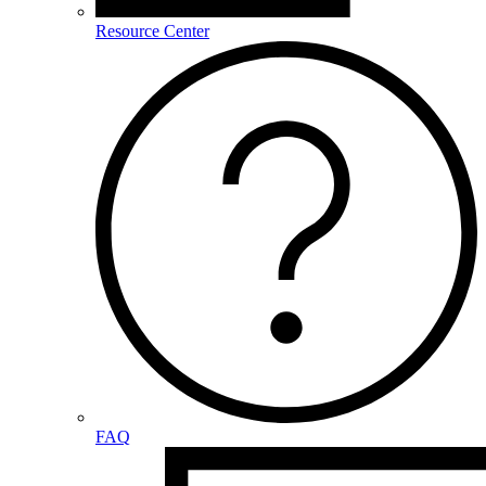
Resource Center
FAQ