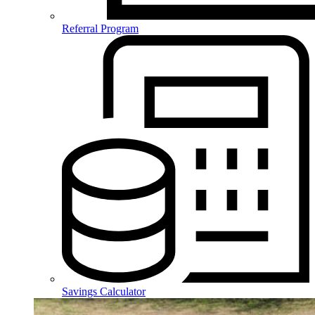
Referral Program
Savings Calculator