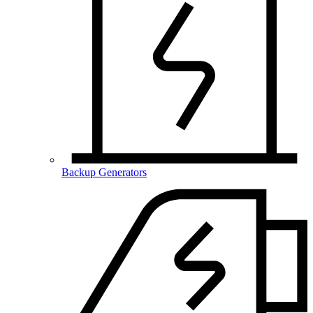
Backup Generators