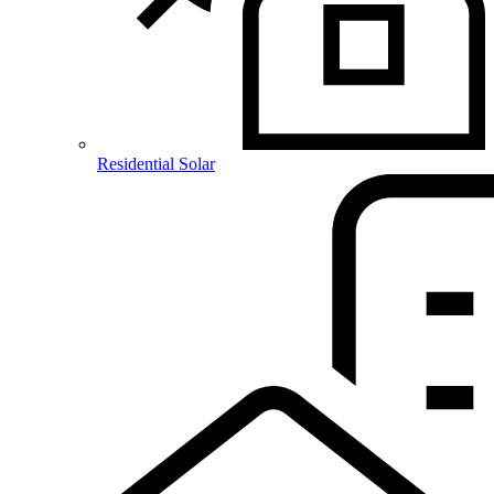
Residential Solar