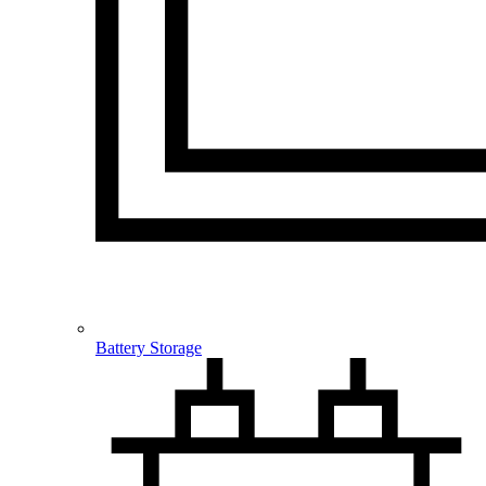
Battery Storage