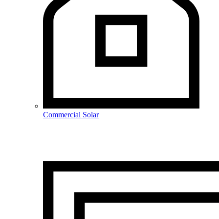
Commercial Solar