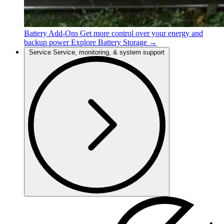
Battery Add-Ons
Get more control over your energy and
backup power
Explore Battery Storage →
Service
Service, monitoring, & system support