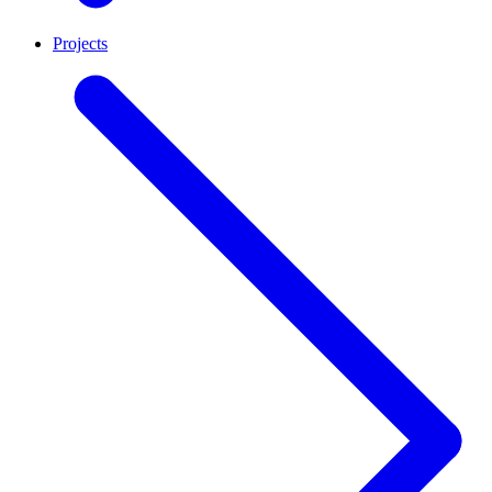
Projects