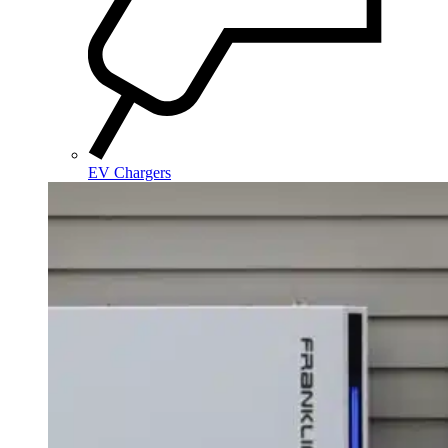
EV Chargers