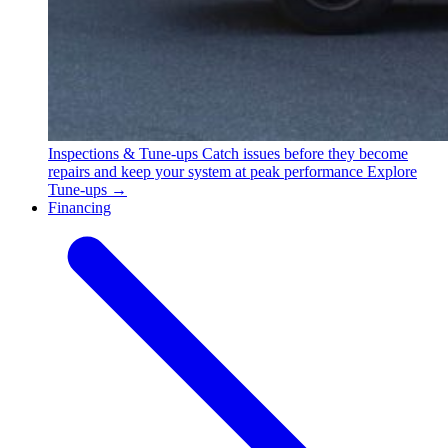
Inspections & Tune-ups
Catch issues before they become
repairs and keep your system at peak performance
Explore
Tune-ups →
Financing