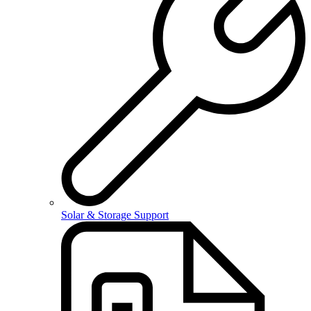
Solar & Storage Support