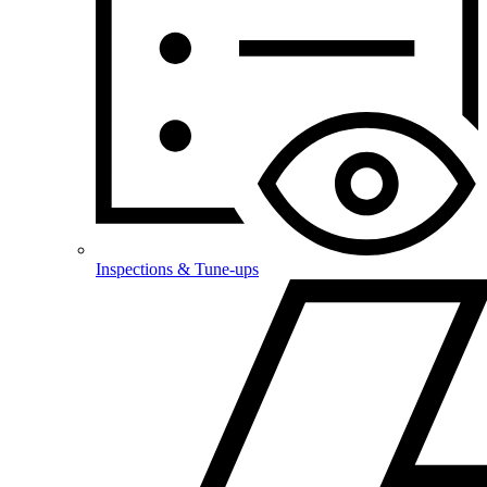
Inspections & Tune-ups