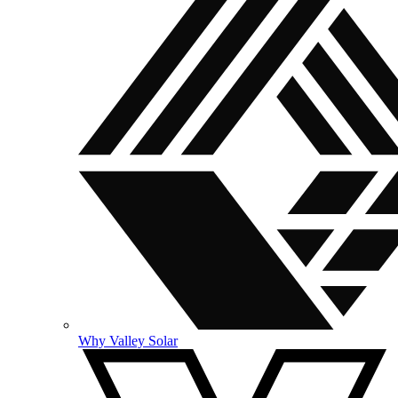
Why Valley Solar