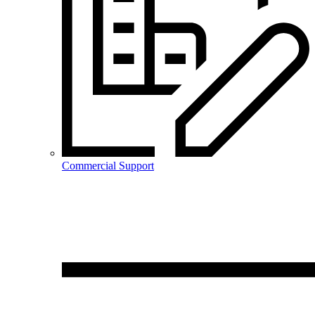
Commercial Support