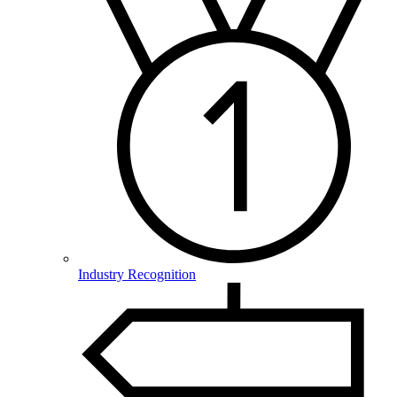
Industry Recognition