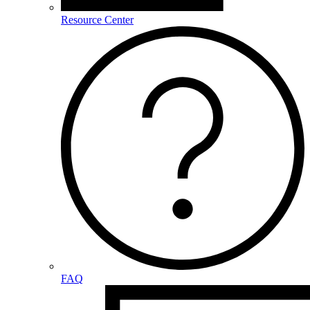
Resource Center
FAQ