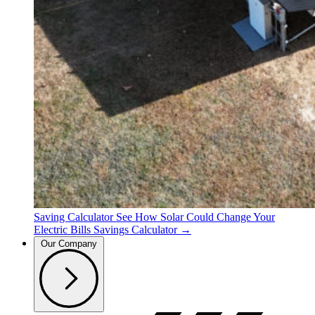
Saving Calculator
See How Solar Could Change Your
Electric Bills
Savings Calculator →
Our Company