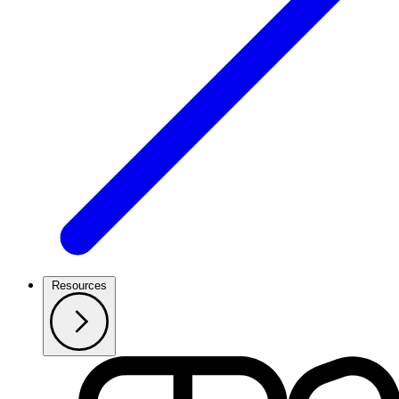
Resources