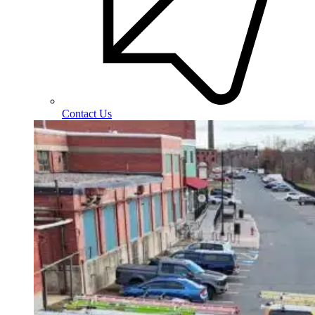
Contact Us