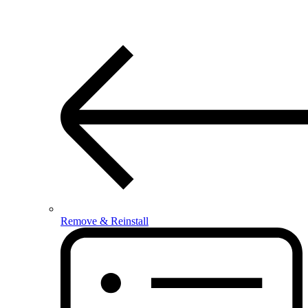
Remove & Reinstall