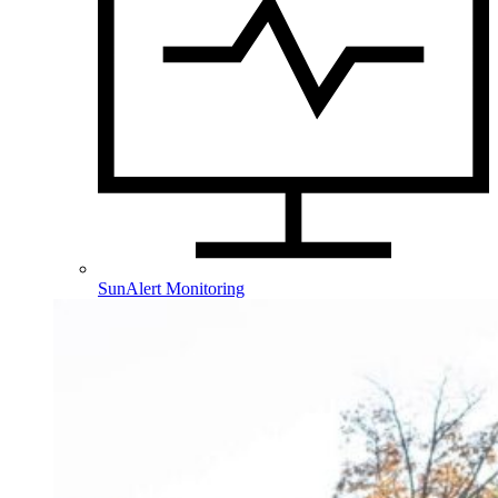
SunAlert Monitoring