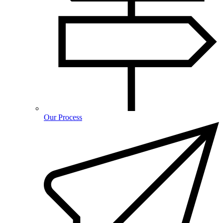
Our Process