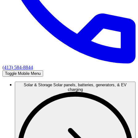
(413) 584-8844
Toggle Mobile Menu
Solar & Storage
Solar panels, batteries, generators, & EV
charging