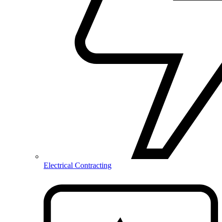
Electrical Contracting