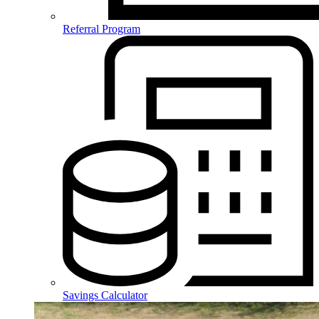
Referral Program
Savings Calculator