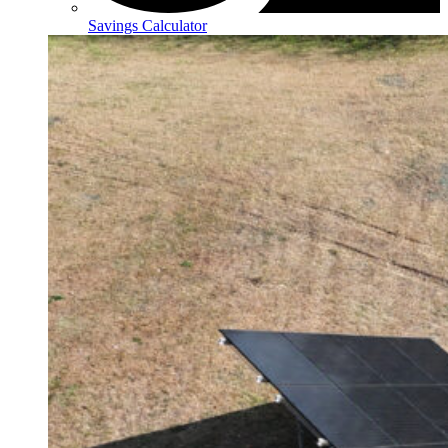
Savings Calculator