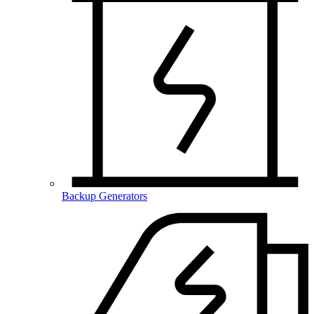
Backup Generators