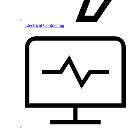
Electrical Contracting