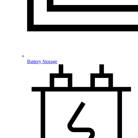
Battery Storage