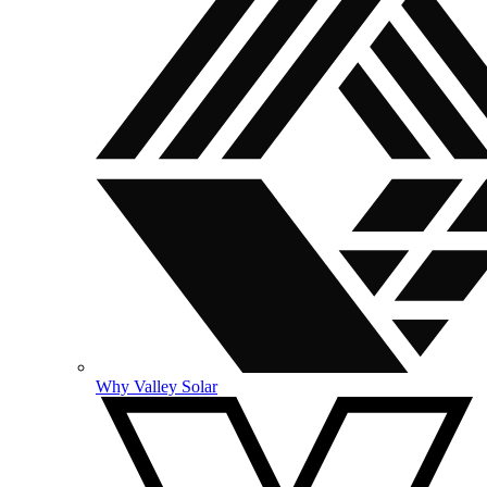
Why Valley Solar