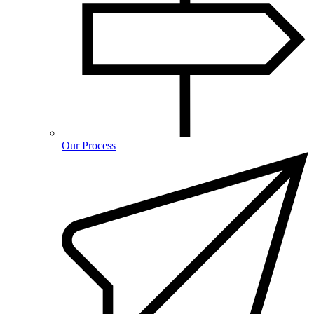
Our Process