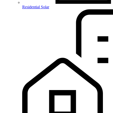
Residential Solar