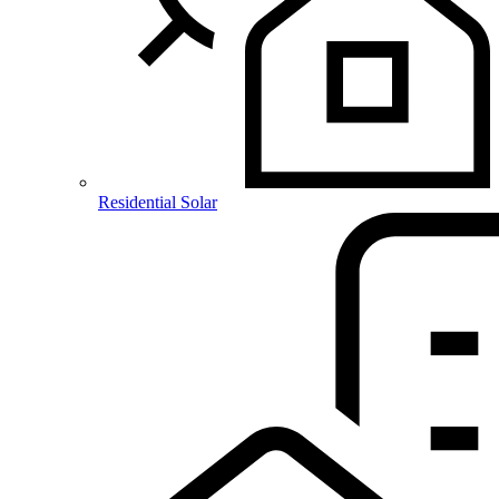
Residential Solar