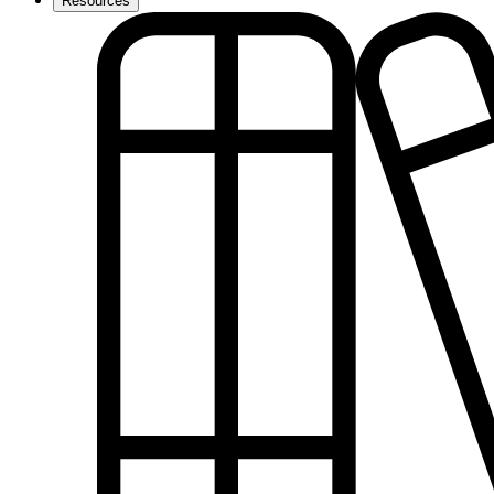
Resources