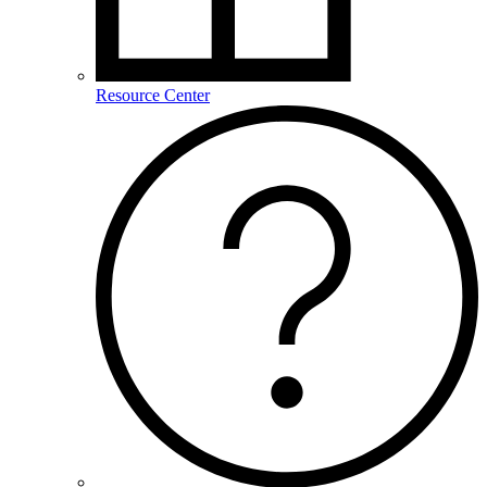
Resource Center