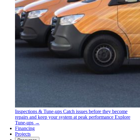
Inspections & Tune-ups
Catch issues before they become
repairs and keep your system at peak performance
Explore
Tune-ups →
Financing
Projects