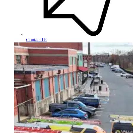
Contact Us