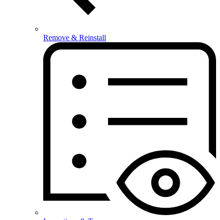
Remove & Reinstall