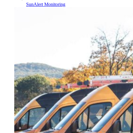
SunAlert Monitoring