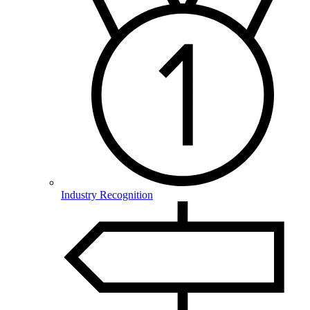
Industry Recognition