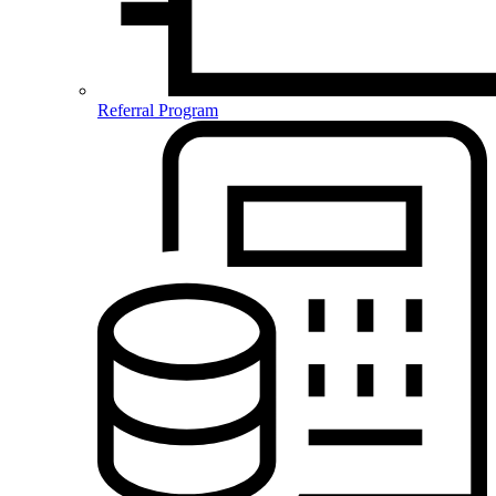
Referral Program