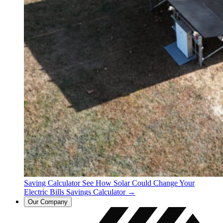
Saving Calculator
See How Solar Could Change Your
Electric Bills
Savings Calculator →
Our Company