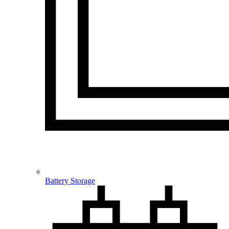
Battery Storage