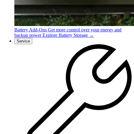
Battery Add-Ons
Get more control over your energy and
backup power
Explore Battery Storage →
Service