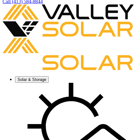
Call (413) 584-8844
Solar & Storage