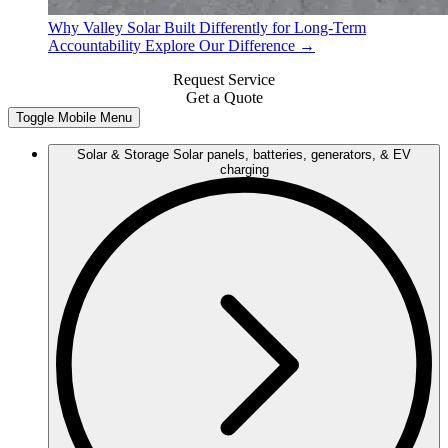
Why Valley Solar
Built Differently for Long-Term
Accountability
Explore Our Difference →
Request Service
Get a Quote
Toggle Mobile Menu
Solar & Storage
Solar panels, batteries, generators, & EV
charging