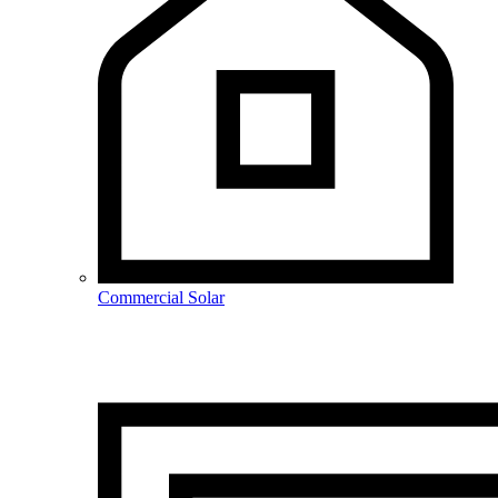
Commercial Solar