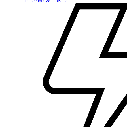
Inspections & Tune-ups