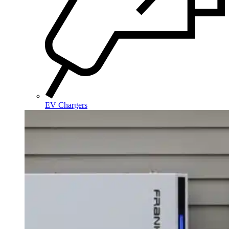
EV Chargers