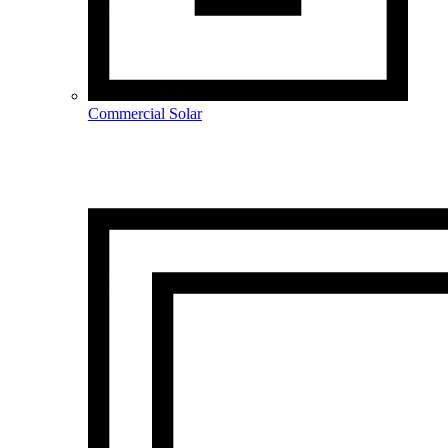
Commercial Solar