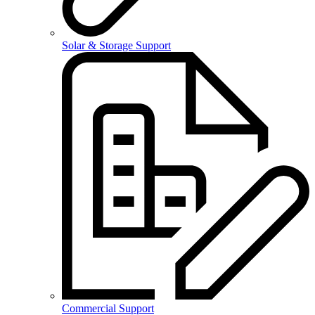
Solar & Storage Support
Commercial Support