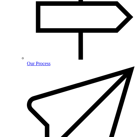
Our Process