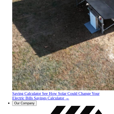
Saving Calculator
See How Solar Could Change Your
Electric Bills
Savings Calculator →
Our Company