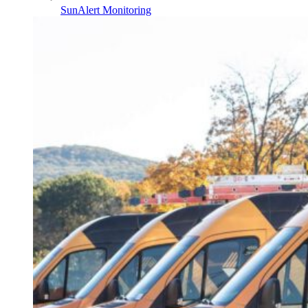
SunAlert Monitoring