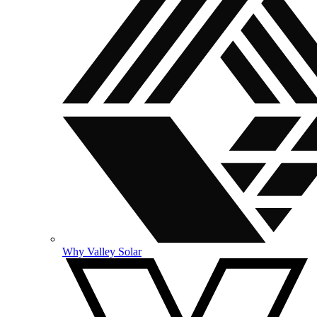
Why Valley Solar