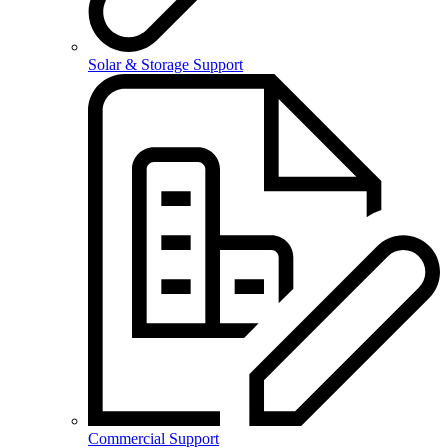
Solar & Storage Support
Commercial Support