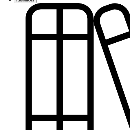
Resources