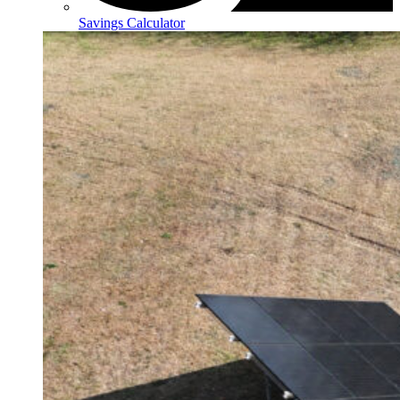
Savings Calculator