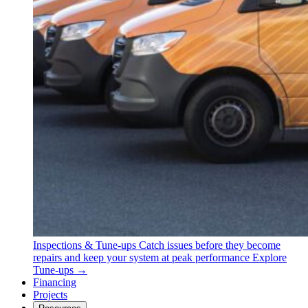
Inspections & Tune-ups
Catch issues before they become
repairs and keep your system at peak performance
Explore
Tune-ups →
Financing
Projects