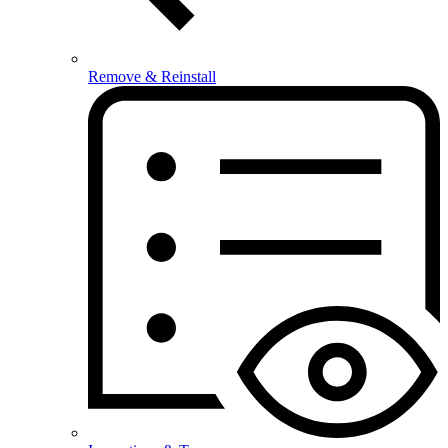
Remove & Reinstall