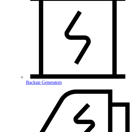
Backup Generators