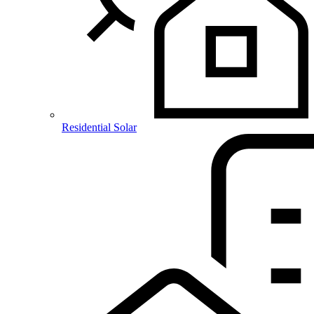
Residential Solar