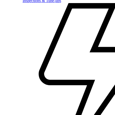
Inspections & Tune-ups