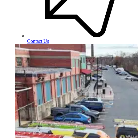
Contact Us