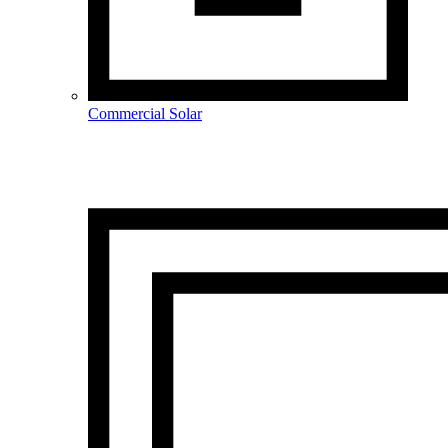
Commercial Solar