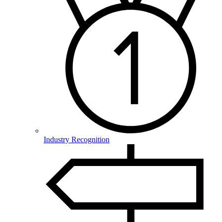
Industry Recognition