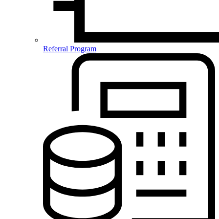
Referral Program