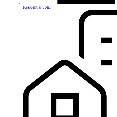
Residential Solar