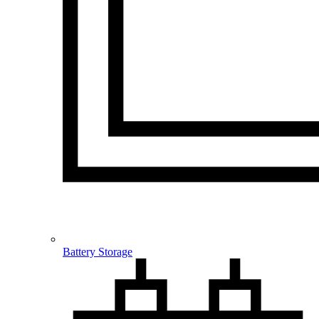
Battery Storage