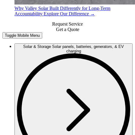
Why Valley Solar
Built Differently for Long-Term
Accountability
Explore Our Difference →
Request Service
Get a Quote
Toggle Mobile Menu
Solar & Storage
Solar panels, batteries, generators, & EV
charging