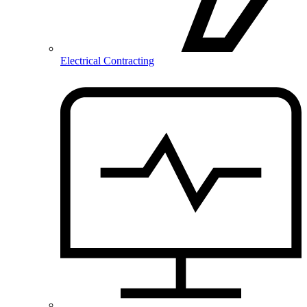
Electrical Contracting