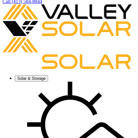
Call (413) 584-8844
Solar & Storage