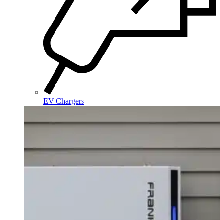
EV Chargers