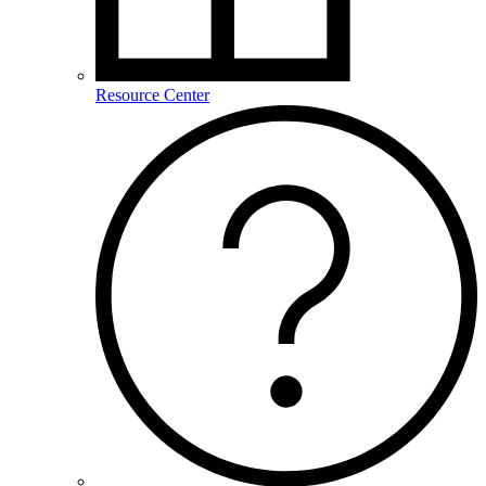
Resource Center