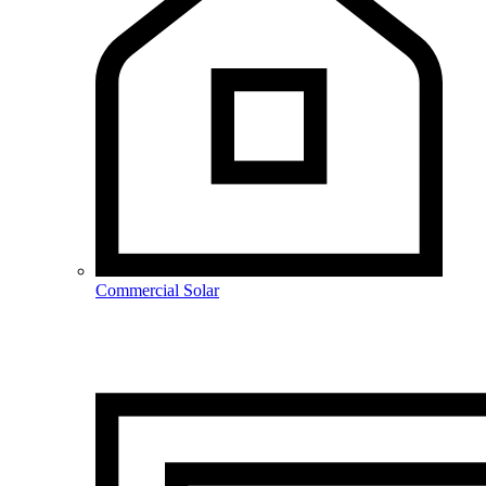
Commercial Solar