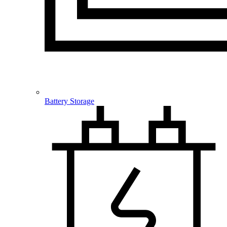
Battery Storage