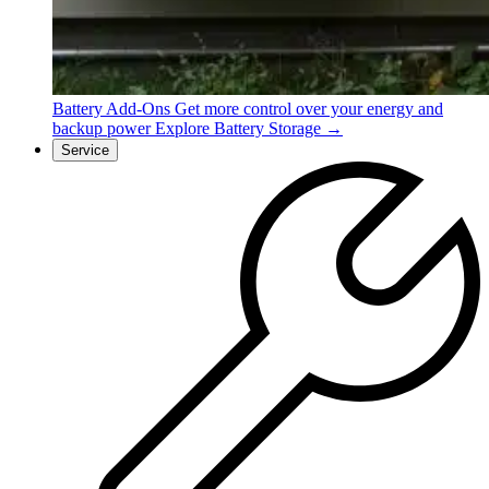
Battery Add-Ons
Get more control over your energy and
backup power
Explore Battery Storage →
Service